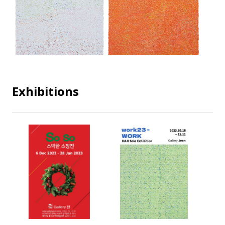
Exhibitions