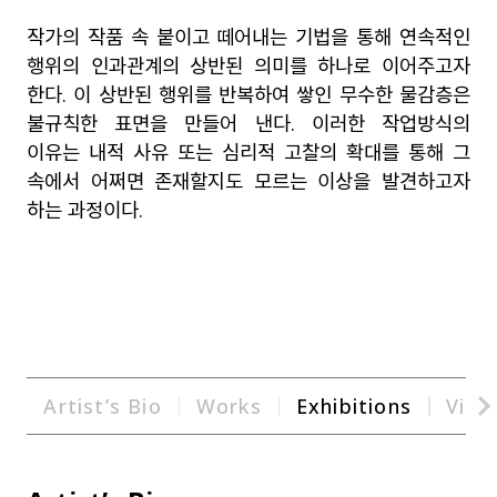
작가의 작품 속 붙이고 떼어내는 기법을 통해 연속적인
행위의 인과관계의 상반된 의미를 하나로 이어주고자
한다
.
이 상반된 행위를 반복하여 쌓인 무수한 물감층은
불규칙한 표면을 만들어 낸다
.
이러한 작업방식의
이유는 내적 사유 또는 심리적 고찰의 확대를 통해 그
속에서 어쩌면 존재할지도 모르는 이상을 발견하고자
하는 과정이다
.
Artist’s Bio
Works
Exhibitions
Vide