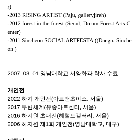
r
)
-2013 RISING ARTIST (Paju, galleryjireh)
-2012 forest in the forest (
Seoul, Dream Forest Arts C
enter
)
-2011 Sincheon SOCIAL ARTFESTA (
(Daegu,
Sinche
on )
2007. 03. 01 영남대학교 서양화과 학사 수료
개인전
2022 하지 개인전(아트앤초이스, 서울)
2017 무변세계(유중아트센터, 서울)
2016 하지원 초대전(헤럴드갤러리, 서울)
2006 하지원 제1회 개인전(영남대학교, 대구)