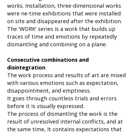
works. Installation, three-dimensional works
were ne-time exhibitions that were installed
on site and disappeared after the exhibition.
The 'WORK' series is a work that builds up
traces of time and emotions by repeatedly
dismantling and combining on a plane.
Consecutive combinations and
disintegration
The work process and results of art are mixed
with various emotions such as expectation,
disappointment, and emptiness.
It goes through countless trials and errors
before it is visually expressed.
The process of dismantling the work is the
result of unresolved internal conflicts, and at
the same time, It contains expectations that