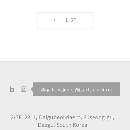
LIST
@gallery_jeon,
@j_art_platform
2/3F, 2811, Dalgubeol-daero, Suseong-gu,
Daegu, South Korea