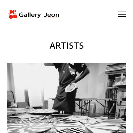
ARTISTS