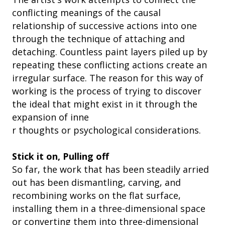
conflicting meanings of the causal
relationship of successive actions into one
through the technique of attaching and
detaching. Countless paint layers piled up by
repeating these conflicting actions create an
irregular surface. The reason for this way of
working is the process of trying to discover
the ideal that might exist in it through the
expansion of inne
r thoughts or psychological considerations.
Stick it on, Pulling off
So far, the work that has been steadily arried
out has been dismantling, carving, and
recombining works on the flat surface,
installing them in a three-dimensional space
or converting them into three-dimensional