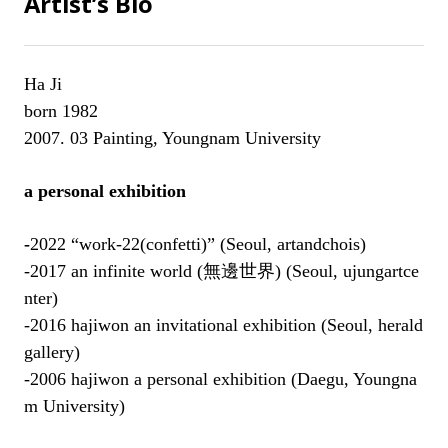
Artist’s Bio
Ha Ji
born 1982
2007. 03 Painting, Youngnam University
a personal exhibition
-
2022
“work-22(confetti)” (Seoul, artandchois
)
-2017 an infinite world (
無邊世界
) (Seoul, ujungartce
nter)
-2016 hajiwon an invitational exhibition (Seoul, herald
gallery)
-2006 hajiwon a personal exhibition (Daegu, Youngna
m University)