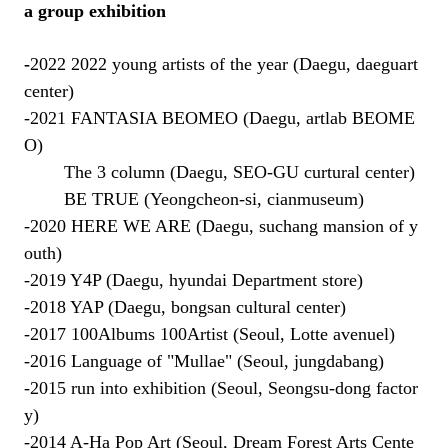
a group exhibition
-
2022 2022 young artists of the year (Daegu, daeguart
center)
-2021 FANTASIA BEOMEO (Daegu, artlab BEOME
O)
The 3 column (Daegu, SEO-GU curtural center)
BE TRUE (Yeongcheon-si, cianmuseum)
-2020 HERE WE ARE (Daegu, suchang mansion of y
outh)
-2019 Y4P (Daegu, hyundai Department store)
-2018 YAP (Daegu, bongsan cultural center)
-2017 100Albums 100Artist
(
Seoul, Lo
tte avenuel)
-2016 Language of "Mullae" (
Seoul,
jungdabang)
-2015 run into
exhibition
(
Seoul,
Seongsu-dong factor
y)
-2014 A-Ha Pop Art (
Seoul, Dream Forest Arts Cente