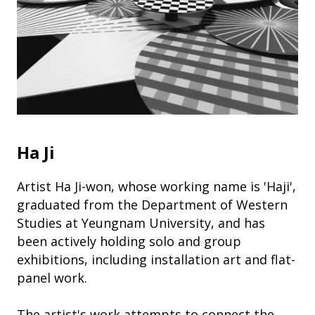
Ha Ji
Artist Ha Ji-won, whose working name is 'Haji',
graduated from the Department of Western
Studies at Yeungnam University, and has
been actively holding solo and group
exhibitions, including installation art and flat-
panel work.
The artist's work attempts to connect the