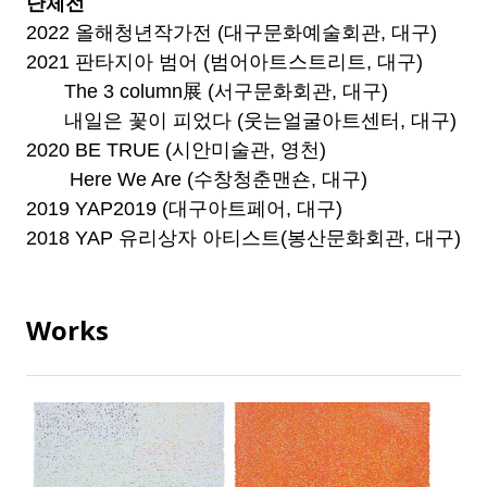
단체전
2022 올해청년작가전 (대구문화예술회관, 대구)
2021 판타지아 범어 (범어아트스트리트, 대구)
The 3 column展 (서구문화회관, 대구)
내일은 꽃이 피었다 (웃는얼굴아트센터, 대구)
2020 BE TRUE (시안미술관, 영천)
Here We Are (수창청춘맨숀, 대구)
2019 YAP2019 (대구아트페어, 대구)
2018 YAP 유리상자 아티스트(봉산문화회관, 대구)
Works