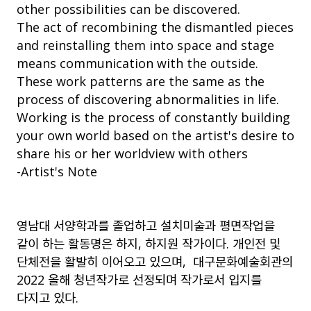
other possibilities can be discovered.
The act of recombining the dismantled pieces
and reinstalling them into space and stage
means communication with the outside.
These work patterns are the same as the
process of discovering abnormalities in life.
Working is the process of constantly building
your own world based on the artist's desire to
share his or her worldview with others
-Artist's Note
영남대 서양학과를 졸업하고 설치미술과 평면작업을
같이 하는 활동명은 하지
,
하지원 작가이다
.
개인전 및
단체전을 활발히 이어오고 있으며
,
대구문화예술회관의
2022
올해 청년작가로 선정되며 작가로서 입지를
다지고 있다
.