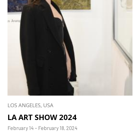
LOS ANGELES, USA
LA ART SHOW 2024
February 14 – February 18, 2024