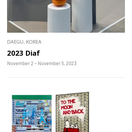
DAEGU, KOREA
2023 Diaf
November 2 – November 5, 2023