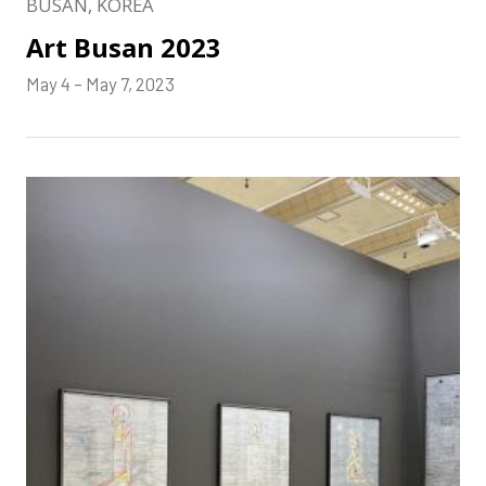
BUSAN, KOREA
Art Busan 2023
May 4 – May 7, 2023