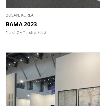
BUSAN, KOREA
BAMA 2023
March 2 – March 5, 2023