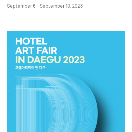
September 6 – September 10, 2023