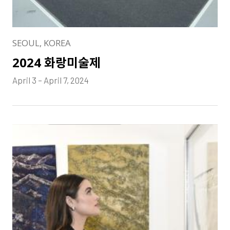
SEOUL, KOREA
2024 화랑미술제
April 3 – April 7, 2024