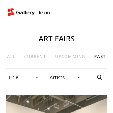
ART FAIRS
ALL
CURRENT
UPCOMMING
PAST