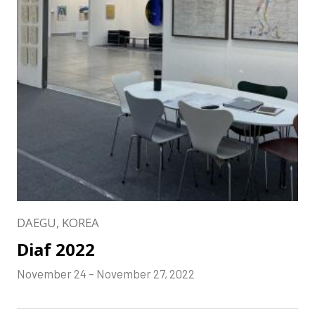
DAEGU, KOREA
Diaf 2022
November 24 – November 27, 2022