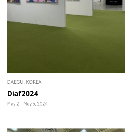
DAEGU, KOREA
Diaf2024
May 2 – May 5, 2024