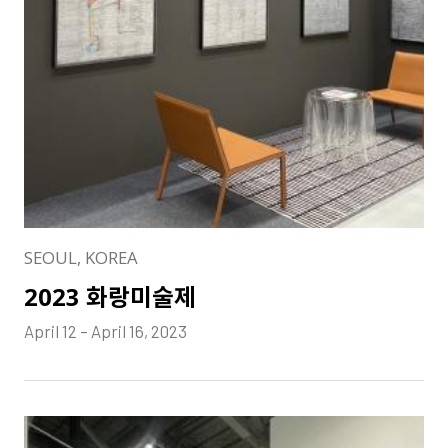
SEOUL, KOREA
2023 화랑미술제
April 12 – April 16, 2023