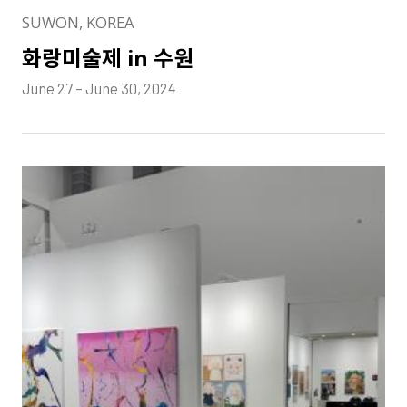
SUWON, KOREA
화랑미술제 in 수원
June 27 – June 30, 2024