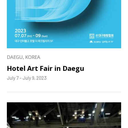
DAEGU, KOREA
Hotel Art Fair in Daegu
July 7 – July 9, 2023