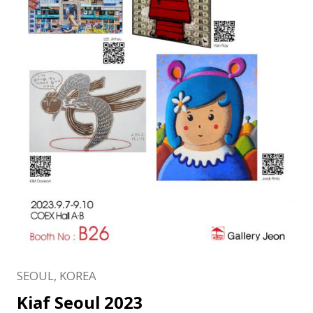
SEOUL, KOREA
Kiaf Seoul 2023