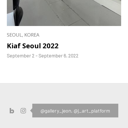
SEOUL, KOREA
Kiaf Seoul 2022
September 2 – September 6, 2022
@gallery_jeon,
@j_art_platform