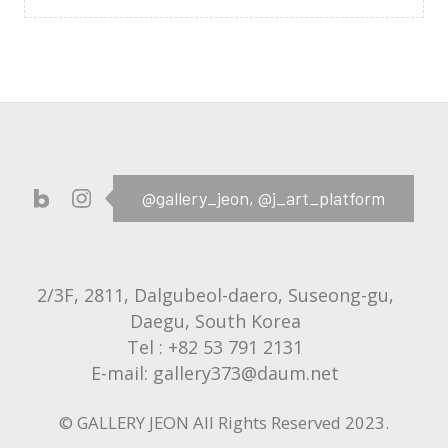
@gallery_jeon,
@j_art_platform
2/3F, 2811, Dalgubeol-daero, Suseong-gu,
Daegu, South Korea
Tel :
+82 53 791 2131
E-mail:
gallery373@daum.net
© GALLERY JEON All Rights Reserved 2023.