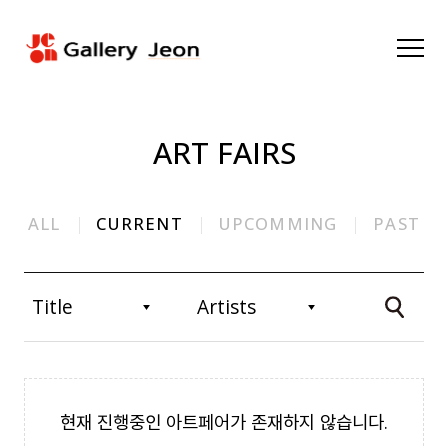
ART FAIRS
ALL
CURRENT
UPCOMMING
PAST
현재 진행중인 아트페어가 존재하지 않습니다.